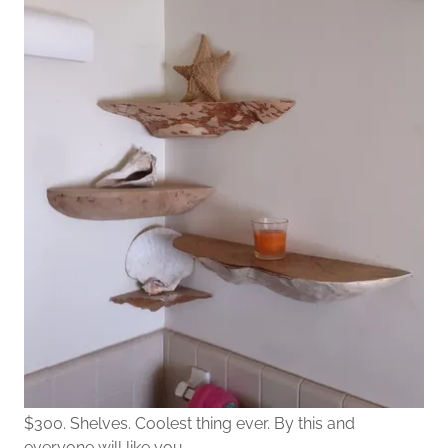
$300. Shelves. Coolest thing ever. By this and
everyone will like you.