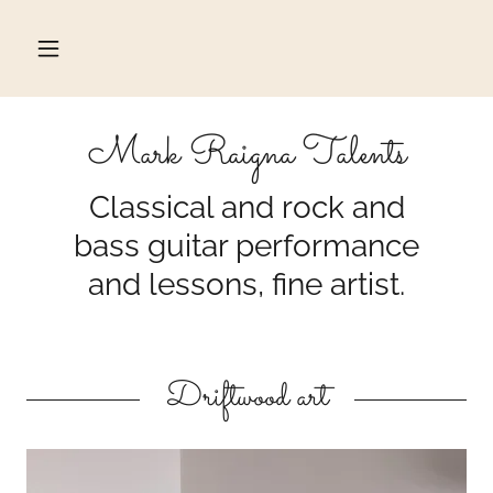
Mark Raigna Talents
Classical and rock and
bass guitar performance
and lessons, fine artist.
Driftwood art