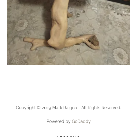
Copyright © 2019 Mark Raigna - All Rights Reserved.
Powered by
GoDaddy