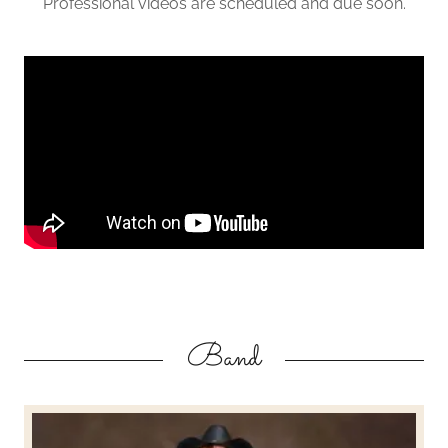
Professional videos are scheduled and due soon.
Band