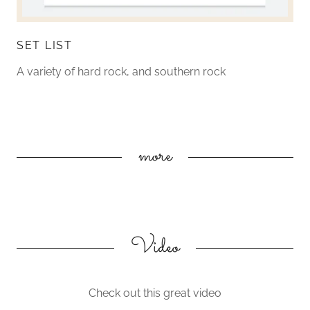
SET LIST
A variety of hard rock, and southern rock
more
Video
Check out this great video