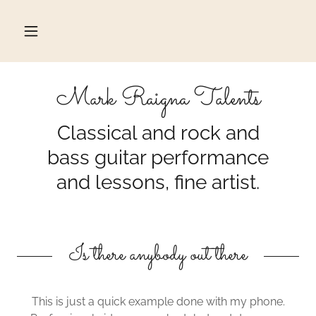
Mark Raigna Talents
Classical and rock and
bass guitar performance
and lessons, fine artist.
Is there anybody out there
This is just a quick example done with my phone.