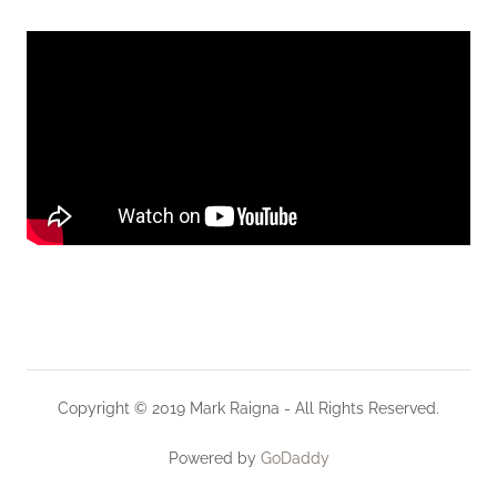
Copyright © 2019 Mark Raigna - All Rights Reserved.
Powered by
GoDaddy