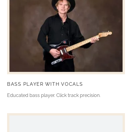
BASS PLAYER WITH VOCALS
Educated bass player. Click track precision.